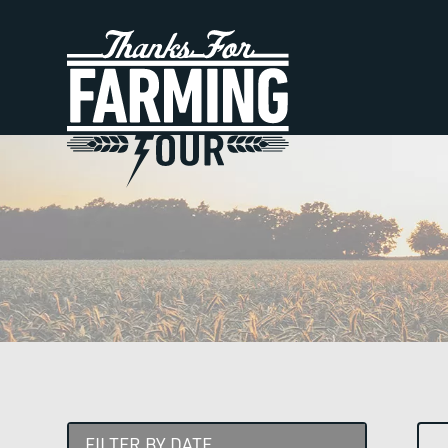
FILTER BY DATE