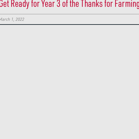
Get Ready for Year 3 of the Thanks for Farmin
March 1, 2022