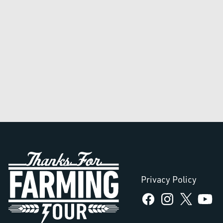
Privacy Policy