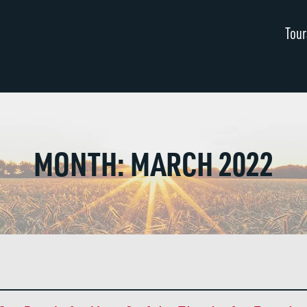
Tour
MONTH:
MARCH 2022