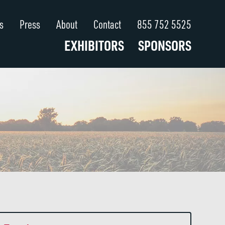
s
Press
About
Contact
855 752 5525
EXHIBITORS
SPONSORS