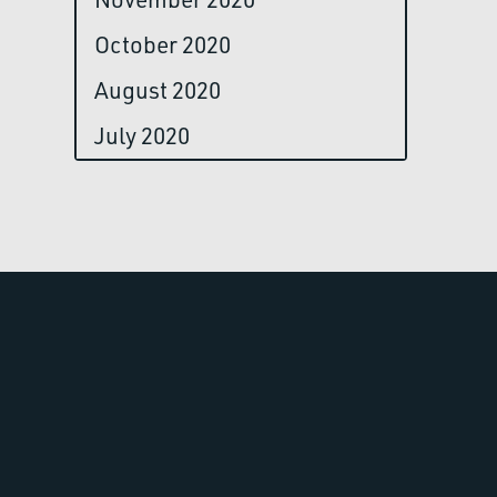
October 2020
August 2020
July 2020