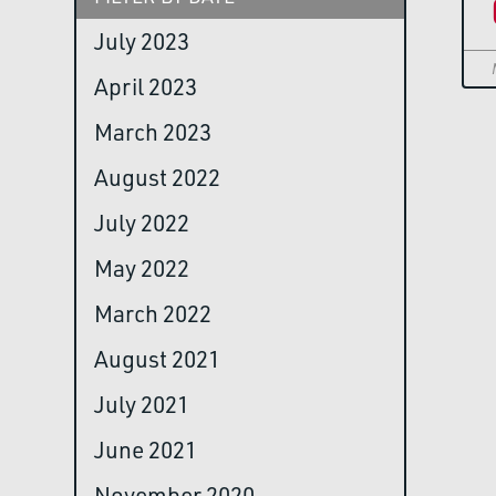
July 2023
April 2023
March 2023
August 2022
July 2022
May 2022
March 2022
August 2021
July 2021
June 2021
November 2020