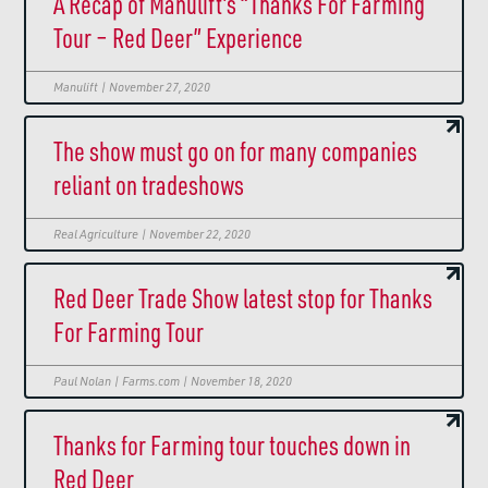
A Recap of Manulift’s “Thanks For Farming
Tour – Red Deer” Experience
Manulift | November 27, 2020
The show must go on for many companies
reliant on tradeshows
Real Agriculture | November 22, 2020
Red Deer Trade Show latest stop for Thanks
For Farming Tour
Paul Nolan | Farms.com | November 18, 2020
Thanks for Farming tour touches down in
Red Deer