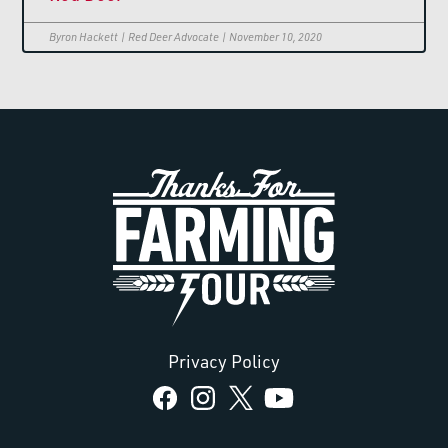
Byron Hackett | Red Deer Advocate | November 10, 2020
Privacy Policy