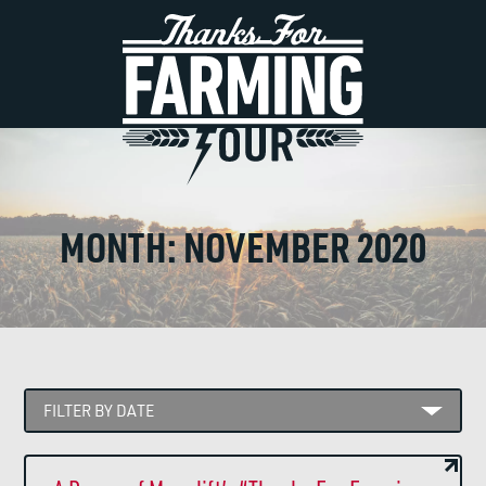
MONTH:
NOVEMBER 2020
FILTER BY DATE