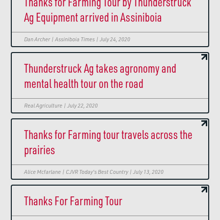
Thanks for Farming Tour by Thunderstruck
Ag Equipment arrived in Assiniboia
Dan Archer | Assiniboia Times | July 24, 2020
Thunderstruck Ag takes agronomy and
mental health tour on the road
Real Agriculture | July 22, 2020
Thanks for Farming tour travels across the
prairies
Alice Mcfarlane | CJVR Today's Best Country | July 13, 2020
Thanks For Farming Tour