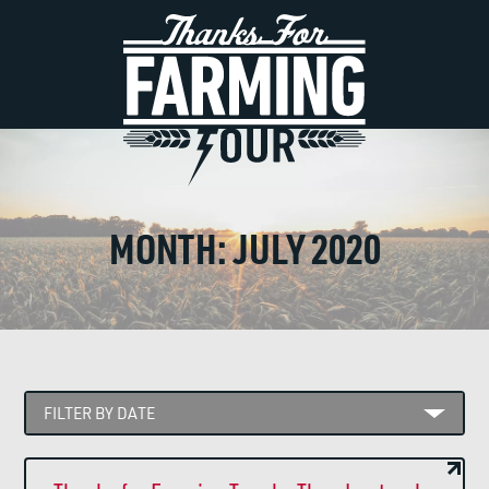
MONTH:
JULY 2020
FILTER BY DATE