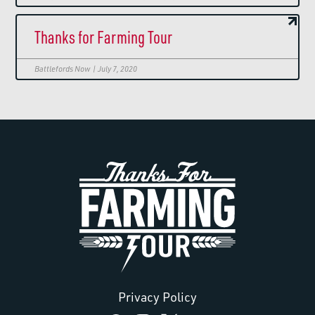
Thanks for Farming Tour
Battlefords Now | July 7, 2020
Privacy Policy