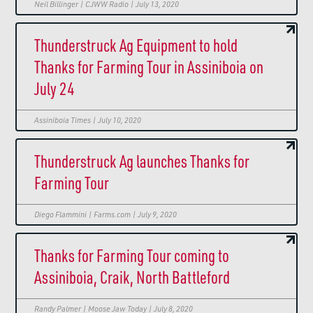
Neil Billinger | CJWW Radio | July 13, 2020
Thunderstruck Ag Equipment to hold
Thanks for Farming Tour in Assiniboia on
July 24
Assiniboia Times | July 10, 2020
Thunderstruck Ag launches Thanks for
Farming Tour
Diego Flammini | Farms.com | July 9, 2020
Thanks for Farming Tour coming to
Assiniboia, Craik, North Battleford
Randy Palmer | Moose Jaw Today | July 8, 2020