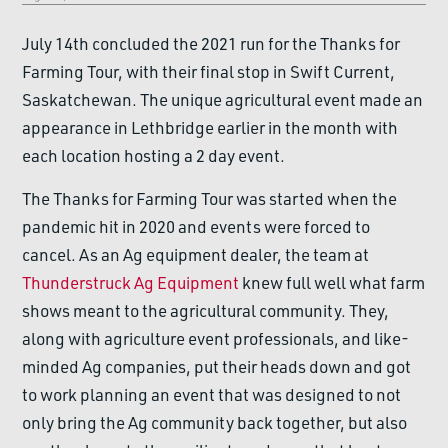
July 14th concluded the 2021 run for the Thanks for
Farming Tour, with their final stop in Swift Current,
Saskatchewan. The unique agricultural event made an
appearance in Lethbridge earlier in the month with
each location hosting a 2 day event.
The Thanks for Farming Tour was started when the
pandemic hit in 2020 and events were forced to
cancel. As an Ag equipment dealer, the team at
Thunderstruck Ag Equipment
knew full well what farm
shows meant to the agricultural community. They,
along with agriculture event professionals, and like-
minded Ag companies, put their heads down and got
to work planning an event that was designed to not
only bring the Ag community back together, but also