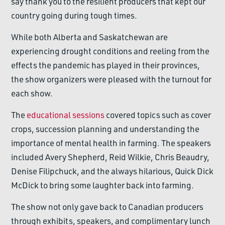
say thank you to the resilient producers that kept our
country going during tough times.
While both Alberta and Saskatchewan are
experiencing drought conditions and reeling from the
effects the pandemic has played in their provinces,
the show organizers were pleased with the turnout for
each show.
The
educational sessions
covered topics such as cover
crops, succession planning and understanding the
importance of mental health in farming. The speakers
included Avery Shepherd, Reid Wilkie, Chris Beaudry,
Denise Filipchuck, and the always hilarious, Quick Dick
McDick to bring some laughter back into farming.
The show not only gave back to Canadian producers
through exhibits, speakers, and complimentary lunch