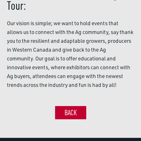
Tour:
Our vision is simple; we want to hold events that
allows us to connect with the Ag community, say thank
you to the resilient and adaptable growers, producers
in Western Canada and give back to the Ag
community. Our goal is to offer educational and
innovative events, where exhibitors can connect with
Ag buyers, attendees can engage with the newest
trends across the industry and fun is had by all!
BACK