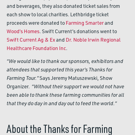
and beverages, they also donated ticket sales from
each show to local charities. Lethbridge ticket
proceeds were donated to
Farming Smarter
and
Wood’s Homes
. Swift Current’s donations went to
Swift Current Ag & Ex
and
Dr. Noble Irwin Regional
Healthcare Foundation Inc
.
“We would like to thank our sponsors, exhibitors and
attendees that supported this year’s Thanks for
Farming Tour.”
Says Jeremy Matuszewski, Show
Organizer.
“Without their support we would not have
been able to thank these farming communities for all
that they do day in and day out to feed the world.”
About the Thanks for Farming