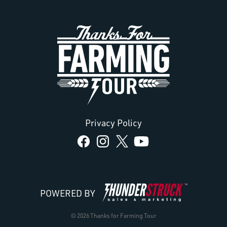
Privacy Policy
POWERED BY
© 2026 Thanks for Farming Tour