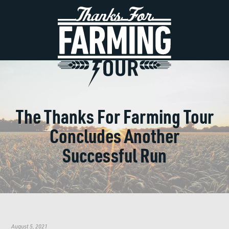
The Thanks For Farming Tour
Concludes Another
Successful Run
August 5, 2021